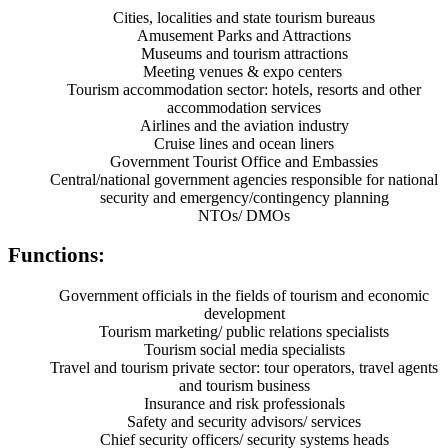
Cities, localities and state tourism bureaus
Amusement Parks and Attractions
Museums and tourism attractions
Meeting venues & expo centers
Tourism accommodation sector: hotels, resorts and other
accommodation services
Airlines and the aviation industry
Cruise lines and ocean liners
Government Tourist Office and Embassies
Central/national government agencies responsible for national
security and emergency/contingency planning
NTOs/ DMOs
Functions:
Government officials in the fields of tourism and economic
development
Tourism marketing/ public relations specialists
Tourism social media specialists
Travel and tourism private sector: tour operators, travel agents
and tourism business
Insurance and risk professionals
Safety and security advisors/ services
Chief security officers/ security systems heads