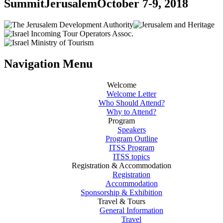
Summit
Jerusalem
October 7-9, 2018
Navigation Menu
Welcome
Welcome Letter
Who Should Attend?
Why to Attend?
Program
Speakers
Program Outline
ITSS Program
ITSS topics
Registration & Accommodation
Registration
Accommodation
Sponsorship & Exhibition
Travel & Tours
General Information
Travel