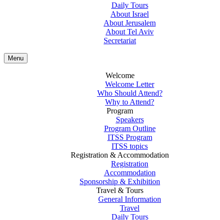
Daily Tours
About Israel
About Jerusalem
About Tel Aviv
Secretariat
Menu
Welcome
Welcome Letter
Who Should Attend?
Why to Attend?
Program
Speakers
Program Outline
ITSS Program
ITSS topics
Registration & Accommodation
Registration
Accommodation
Sponsorship & Exhibition
Travel & Tours
General Information
Travel
Daily Tours