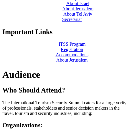
About Israel
About Jerusalem
About Tel Aviv
Secretariat
Important Links
ITSS Program
Registration
Accommodations
About Jerusalem
Audience
Who Should Attend?
The International Tourism Security Summit caters for a large verity
of professionals, stakeholders and senior decision makers in the
travel, tourism and security industries, including:
Organizations
: