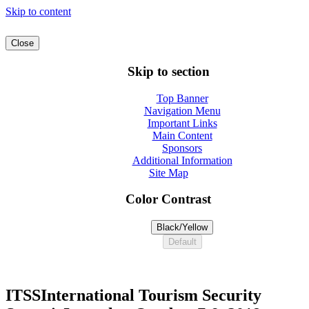
Skip to content
Close
Skip to section
Top Banner
Navigation Menu
Important Links
Main Content
Sponsors
Additional Information
Site Map
Color Contrast
Black/Yellow
Default
ITSS
International Tourism Security