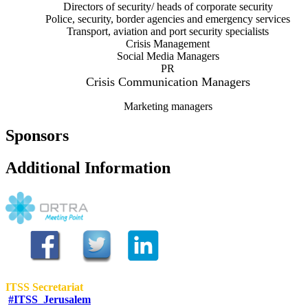
Directors of security/ heads of corporate security
Police, security, border agencies and emergency services
Transport, aviation and port security specialists
Crisis Management
Social Media Managers
PR
Crisis Communication Managers
Marketing managers
Sponsors
Additional Information
ITSS Secretariat
#ITSS_Jerusalem