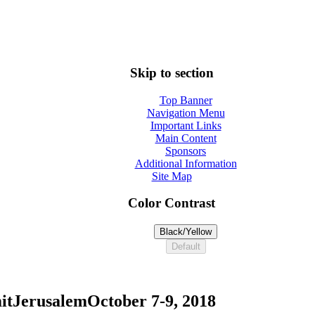
Skip to section
Top Banner
Navigation Menu
Important Links
Main Content
Sponsors
Additional Information
Site Map
Color Contrast
Black/Yellow
Default
it
Jerusalem
October 7-9, 2018