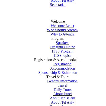
About Tel Aviv
Secretariat
Welcome
Welcome Letter
Who Should Attend?
Why to Attend?
Program
Speakers
Program Outline
ITSS Program
ITSS topics
Registration & Accommodation
Registration
Accommodation
Sponsorship & Exhibition
Travel & Tours
General Information
Travel
Daily Tours
About Israel
About Jerusalem
About Tel Aviv