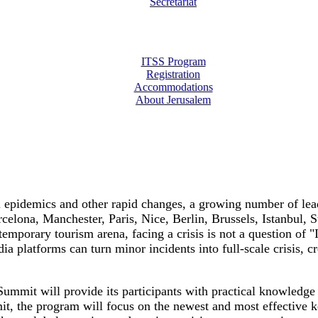
Secretariat
ITSS Program
Registration
Accommodations
About Jerusalem
l epidemics and other rapid changes, a growing number of lead
arcelona, Manchester, Paris, Nice, Berlin, Brussels, Istanbu
ontemporary tourism arena, facing a crisis is not a question 
ia platforms can turn minor incidents into full-scale crisis, c
 Summit will provide its participants with practical knowledg
t, the program will focus on the newest and most effective k