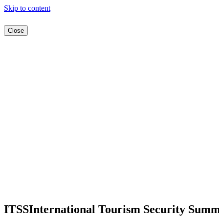
Skip to content
Close
ITSS
International Tourism Security Summ