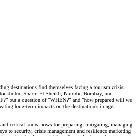
ing destinations find themselves facing a tourism crisis.
l, Stockholm, Sharm El Sheikh, Nairobi, Bombay, and
of "IF?" but a question of "WHEN?" and "how prepared will we
reating long-term impacts on the destination's image,
e and critical know-hows for preparing, mitigating, managing
eys to security, crisis management and resilience marketing