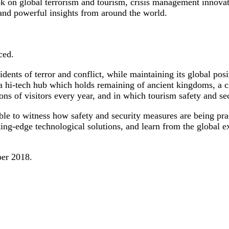
look on global terrorism and tourism, crisis management innov
 and powerful insights from around the world.
ced.
ents of terror and conflict, while maintaining its global posit
 a hi-tech hub which holds remaining of ancient kingdoms, a c
llions of visitors every year, and in which tourism safety and s
able to witness how safety and security measures are being prac
ting-edge technological solutions, and learn from the global e
ber 2018.