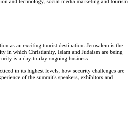
ation and technology, social media marketing and tourism
ion as an exciting tourist destination. Jerusalem is the
ity in which Christianity, Islam and Judaism are being
ecurity is a day-to-day ongoing business.
ticed in its highest levels, how security challenges are
xperience of the summit's speakers, exhibitors and