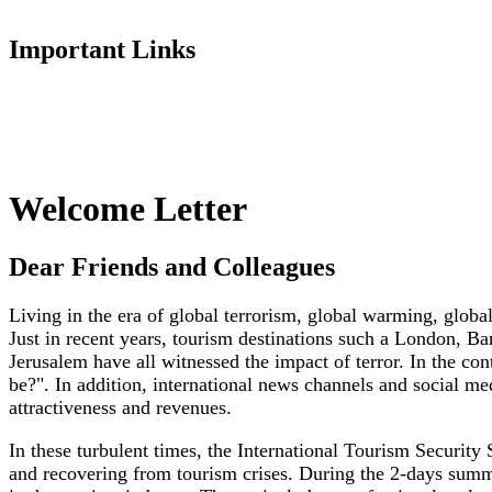
Important Links
Welcome Letter
Dear Friends and Colleagues
Living in the era of global terrorism, global warming, globa
Just in recent years, tourism destinations such a London, B
Jerusalem have all witnessed the impact of terror. In the c
be?". In addition, international news channels and social med
attractiveness and revenues.
In these turbulent times, the International Tourism Security
and recovering from tourism crises. During the 2-days summi