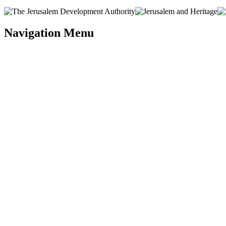
Navigation Menu