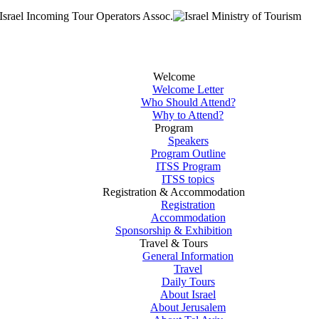
Welcome
Welcome Letter
Who Should Attend?
Why to Attend?
Program
Speakers
Program Outline
ITSS Program
ITSS topics
Registration & Accommodation
Registration
Accommodation
Sponsorship & Exhibition
Travel & Tours
General Information
Travel
Daily Tours
About Israel
About Jerusalem