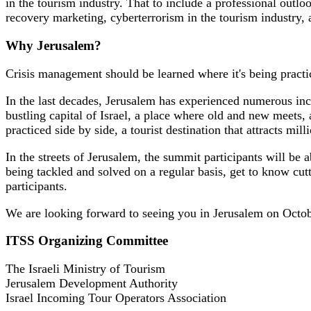
in the tourism industry. That to include a professional out
recovery marketing, cyberterrorism in the tourism industry,
Why Jerusalem?
Crisis management should be learned where it's being practi
In the last decades, Jerusalem has experienced numerous incid
bustling capital of Israel, a place where old and new meets,
practiced side by side, a tourist destination that attracts mi
In the streets of Jerusalem, the summit participants will be 
being tackled and solved on a regular basis, get to know cut
participants.
We are looking forward to seeing you in Jerusalem on Octo
ITSS Organizing Committee
The Israeli Ministry of Tourism
Jerusalem Development Authority
Israel Incoming Tour Operators Association