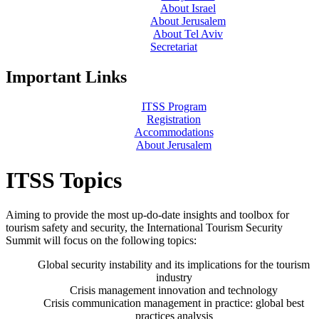
About Israel
About Jerusalem
About Tel Aviv
Secretariat
Important Links
ITSS Program
Registration
Accommodations
About Jerusalem
ITSS Topics
Aiming to provide the most up-do-date insights and toolbox for
tourism safety and security, the International Tourism Security
Summit will focus on the following topics:
Global security instability and its implications for the tourism
industry
Crisis management innovation and technology
Crisis communication management in practice: global best
practices analysis