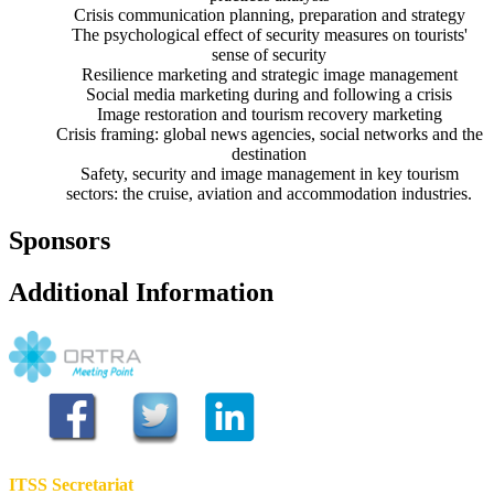
Crisis communication planning, preparation and strategy
The psychological effect of security measures on tourists'
sense of security
Resilience marketing and strategic image management
Social media marketing during and following a crisis
Image restoration and tourism recovery marketing
Crisis framing: global news agencies, social networks and the
destination
Safety, security and image management in key tourism
sectors: the cruise, aviation and accommodation industries.
Sponsors
Additional Information
ITSS Secretariat