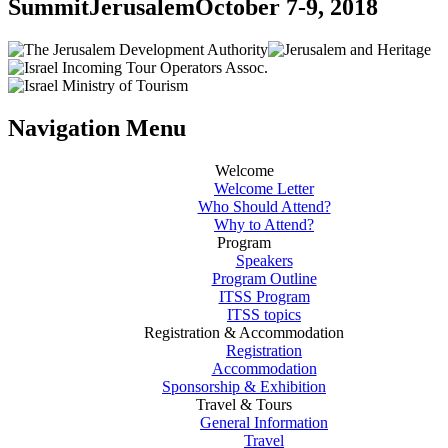
Summit
Jerusalem
October 7-9, 2018
Navigation Menu
Welcome
Welcome Letter
Who Should Attend?
Why to Attend?
Program
Speakers
Program Outline
ITSS Program
ITSS topics
Registration & Accommodation
Registration
Accommodation
Sponsorship & Exhibition
Travel & Tours
General Information
Travel