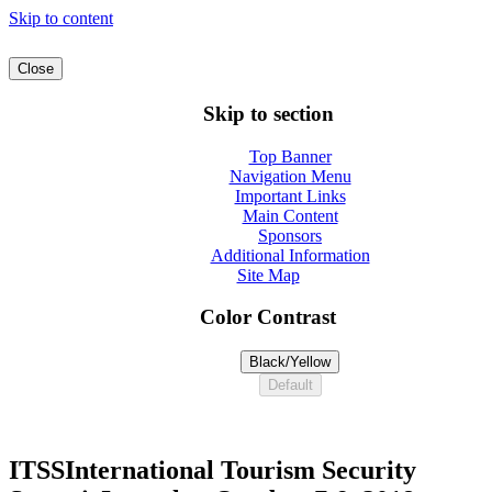
Skip to content
Close
Skip to section
Top Banner
Navigation Menu
Important Links
Main Content
Sponsors
Additional Information
Site Map
Color Contrast
Black/Yellow
Default
ITSS
International Tourism Security