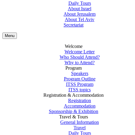
Daily Tours
About Israel
About Jerusalem
About Tel Aviv
Secretariat
Menu
Welcome
Welcome Letter
Who Should Attend?
Why to Attend?
Program
Speakers
Program Outline
ITSS Program
ITSS topics
Registration & Accommodation
Registration
Accommodation
Sponsorship & Exhibition
Travel & Tours
General Information
Travel
Daily Tours