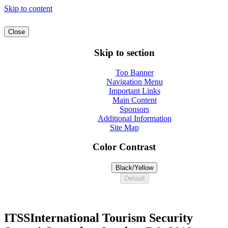
Skip to content
Close
Skip to section
Top Banner
Navigation Menu
Important Links
Main Content
Sponsors
Additional Information
Site Map
Color Contrast
Black/Yellow
Default
ITSS
International Tourism Security