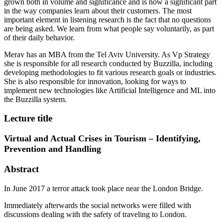
grown both in volume and significance and is now a significant part
in the way companies learn about their customers. The most
important element in listening research is the fact that no questions
are being asked. We learn from what people say voluntarily, as part
of their daily behavior.
Merav has an MBA from the Tel Aviv University. As Vp Strategy
she is responsible for all research conducted by Buzzilla, including
developing methodologies to fit various research goals or industries.
She is also responsible for innovation, looking for ways to
implement new technologies like Artificial Intelligence and ML into
the Buzzilla system.
Lecture title
Virtual and Actual Crises in Tourism – Identifying,
Prevention and Handling​
Abstract
In June 2017 a terror attack took place near the London Bridge.
Immediately afterwards the social networks were filled with
discussions dealing with the safety of traveling to London.