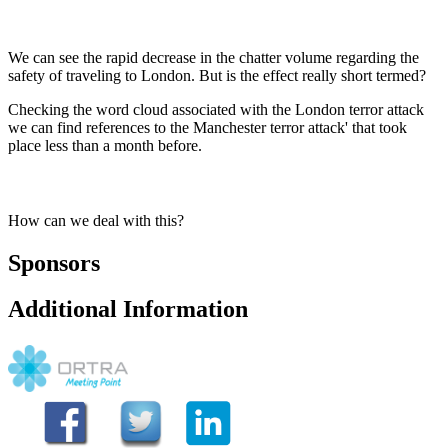
We can see the rapid decrease in the chatter volume regarding the
safety of traveling to London. But is the effect really short termed?
Checking the word cloud associated with the London terror attack
we can find references to the Manchester terror attack' that took
place less than a month before.
How can we deal with this?
Sponsors
Additional Information