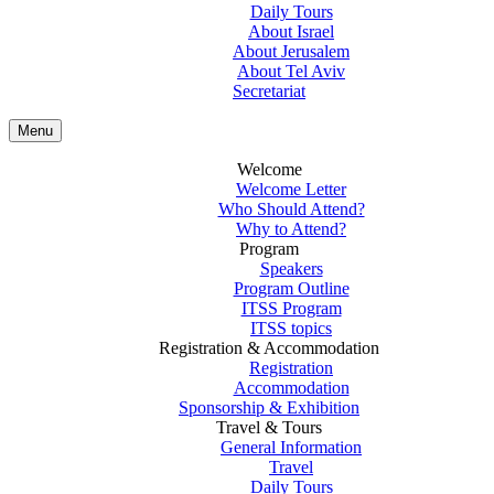
Daily Tours
About Israel
About Jerusalem
About Tel Aviv
Secretariat
Menu
Welcome
Welcome Letter
Who Should Attend?
Why to Attend?
Program
Speakers
Program Outline
ITSS Program
ITSS topics
Registration & Accommodation
Registration
Accommodation
Sponsorship & Exhibition
Travel & Tours
General Information
Travel
Daily Tours