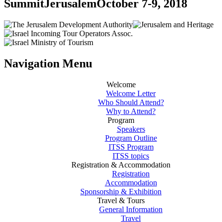
Summit
Jerusalem
October 7-9, 2018
Navigation Menu
Welcome
Welcome Letter
Who Should Attend?
Why to Attend?
Program
Speakers
Program Outline
ITSS Program
ITSS topics
Registration & Accommodation
Registration
Accommodation
Sponsorship & Exhibition
Travel & Tours
General Information
Travel