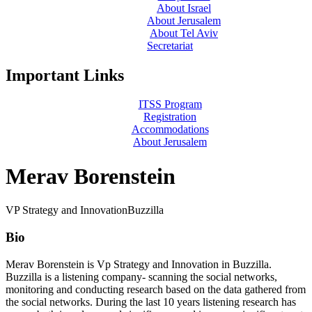
About Israel
About Jerusalem
About Tel Aviv
Secretariat
Important Links
ITSS Program
Registration
Accommodations
About Jerusalem
Merav Borenstein
VP Strategy and Innovation
Buzzilla
Bio
Merav Borenstein is Vp Strategy and Innovation in Buzzilla.
Buzzilla is a listening company- scanning the social networks,
monitoring and conducting research based on the data gathered from
the social networks. During the last 10 years listening research has