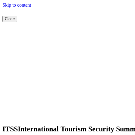
Skip to content
Close
ITSS
International Tourism Security Summ