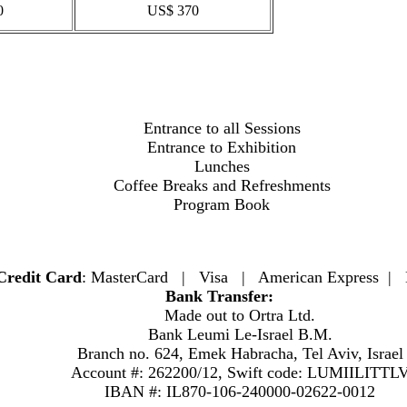
0
US$ 370
Entrance to all Sessions
Entrance to Exhibition
Lunches
Coffee Breaks and Refreshments
Program Book
Credit Card
: MasterCard | Visa | American Express | 
Bank Transfer:
Made out to Ortra Ltd.
Bank Leumi Le-Israel B.M.
Branch no. 624, Emek Habracha, Tel Aviv, Israel
Account #: 262200/12, Swift code: LUMIILITTL
IBAN #: IL870-106-240000-02622-0012