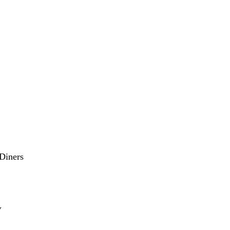
Diners
V