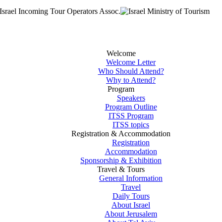
Welcome
Welcome Letter
Who Should Attend?
Why to Attend?
Program
Speakers
Program Outline
ITSS Program
ITSS topics
Registration & Accommodation
Registration
Accommodation
Sponsorship & Exhibition
Travel & Tours
General Information
Travel
Daily Tours
About Israel
About Jerusalem