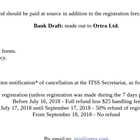
nd should be paid at source in addition to the registration fees
Bank Draft
:
made out to
Ortra Ltd.
n forms.
cy.
ten notification* of cancellation at the ITSS Secretariat, as f
 registration (unless registration was made during the 7 days
Before July 16, 2018 - Full refund
less $25 handling fe
July 17, 2018 until September 17, 2018 - 50% refund of regis
From September 18, 2018 - No refund
By email to:
itss@ortra.com