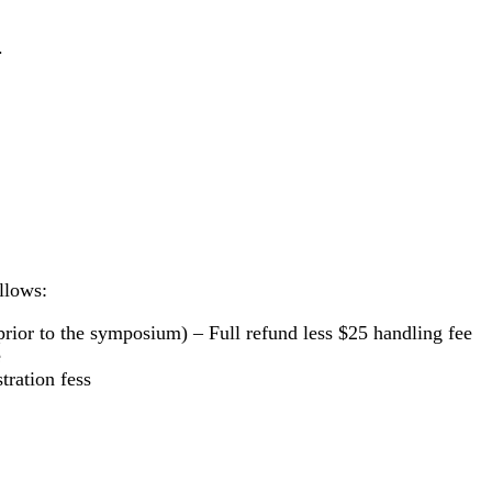
.
ollows:
 prior to the symposium) – Full refund
less $25 handling fee
e
tration fess