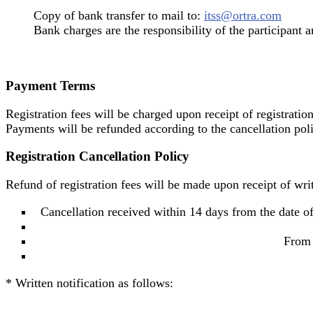
Copy of bank transfer to mail to:
itss@ortra.com
Bank charges are the responsibility of the participant a
Payment Terms
Registration fees will be charged upon receipt of registratio
Payments will be refunded according to the cancellation poli
Registration Cancellation Policy
Refund of registration fees will be made upon receipt of writ
Cancellation received within 14 days from the date of
From 
* Written notification as follows: