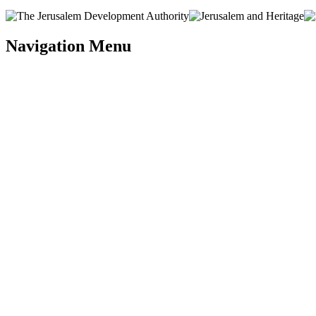
Navigation Menu