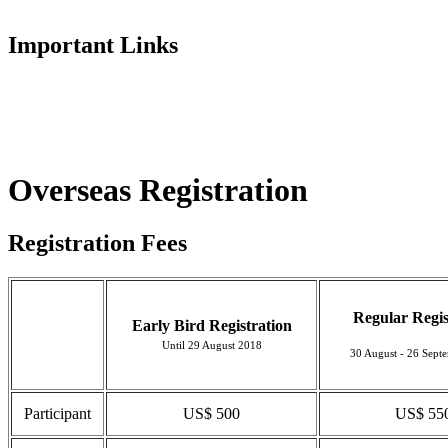
Important Links
Overseas Registration
Registration Fees
Regular Regis
Early Bird Registration
Until 29 August 2018
30 August - 26 Sept
Participant
US$ 500
US$ 55