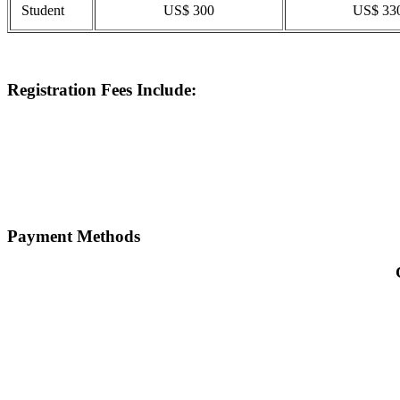
Student
US$ 300
US$ 33
Registration Fees Include:
Payment Methods