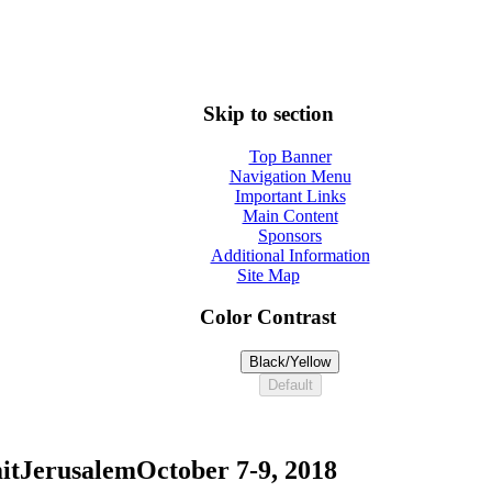
Skip to section
Top Banner
Navigation Menu
Important Links
Main Content
Sponsors
Additional Information
Site Map
Color Contrast
Black/Yellow
Default
it
Jerusalem
October 7-9, 2018