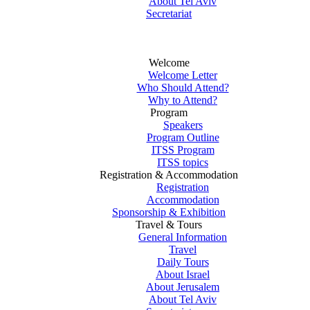
About Tel Aviv
Secretariat
Welcome
Welcome Letter
Who Should Attend?
Why to Attend?
Program
Speakers
Program Outline
ITSS Program
ITSS topics
Registration & Accommodation
Registration
Accommodation
Sponsorship & Exhibition
Travel & Tours
General Information
Travel
Daily Tours
About Israel
About Jerusalem
About Tel Aviv