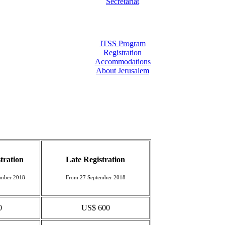
Secretariat
ITSS Program
Registration
Accommodations
About Jerusalem
tration
Late Registration
ember 2018
From 27 September 2018
0
US$ 600